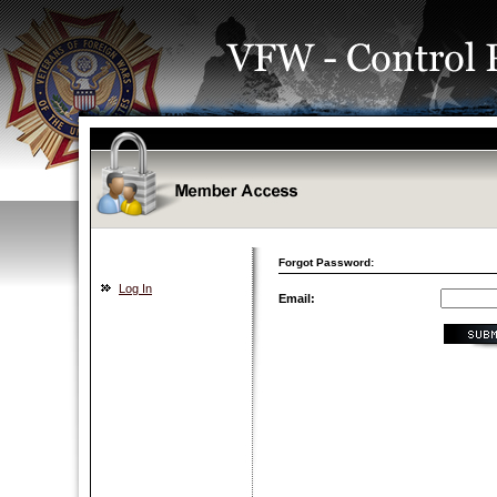
Forgot Password:
Log In
Email: