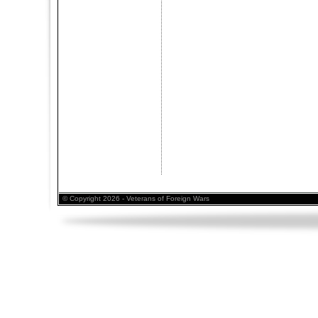
© Copyright 2026 - Veterans of Foreign Wars