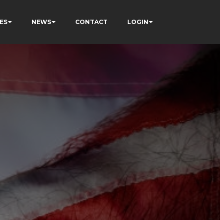
ES
NEWS
CONTACT
LOGIN