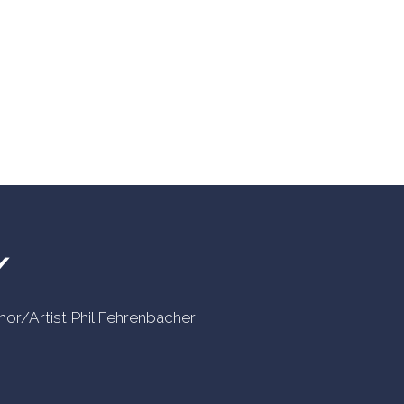
Y
uthor/Artist Phil Fehrenbacher