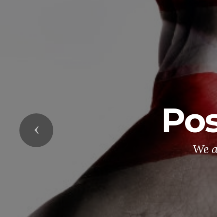
Pos
Previous
We a