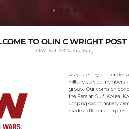
COME TO OLIN C WRIGHT POST 
VFW Post 7331 & Auxiliary
As yesterday's defenders
military service members i
group. Our common bond is t
the Persian Gulf, Korea, K
keeping expeditionary cam
made a difference in pres