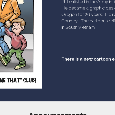
Phil enlisted in the Army i
He became a graphic desig
Oregon for 26 years. He re
Country". The cartoons refl
in South Vietnam.
There is a new cartoon 