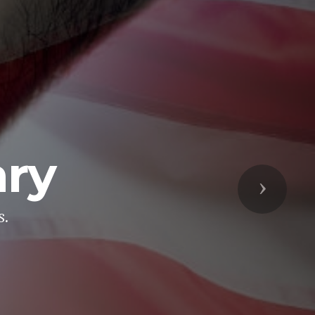
ary
Next
s.