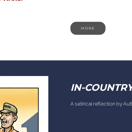
MORE
IN-COUNTR
A satirical reflection by A