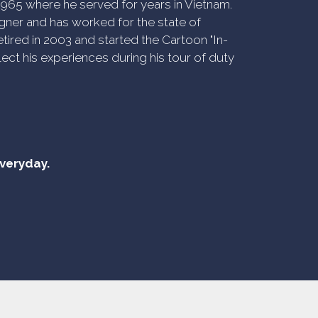
n 1965 where he served for years in Vietnam.
ner and has worked for the state of
tired in 2003 and started the Cartoon "In-
ect his experiences during his tour of duty
everyday.