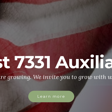
t 7331 Auxili
re growing. We invite you to grow with u
Learn more