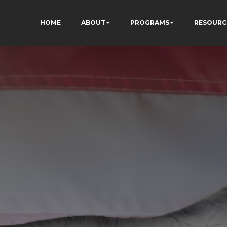
HOME
ABOUT
PROGRAMS
RESOURC