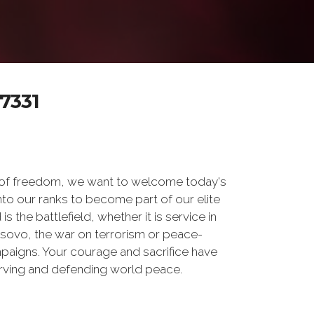
7331
 of freedom, we want to welcome today's
nto our ranks to become part of our elite
he battlefield, whether it is service in
osovo, the war on terrorism or peace-
paigns. Your courage and sacrifice have
erving and defending world peace.