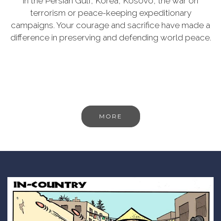
in the Persian Gulf, Korea, Kosovo, the war on
terrorism or peace-keeping expeditionary
campaigns. Your courage and sacrifice have made a
difference in preserving and defending world peace.
MORE