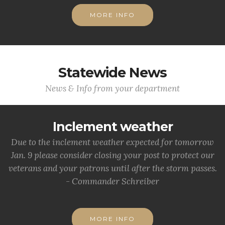
MORE INFO
Statewide News
News & Info from your department
Inclement weather
Due to the inclement weather expected for tomorrow
Jan. 9 please consider closing your post to protect our
veterans and your patrons until after the storm passes.
- Commander Schreiber
MORE INFO