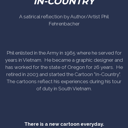
IN-COUNTRY
A satirical reflection by Author/Artist Phil
Fehrenbacher
Phil enlisted in the Army in 1965 where he served for
years in Vietnam. He became a graphic designer and
has worked for the state of Oregon for 26 years. He
retired in 2003 and started the Cartoon "In-Country".
The cartoons reflect his experiences during his tour
of duty in South Vietnam.
There is a new cartoon everyday.