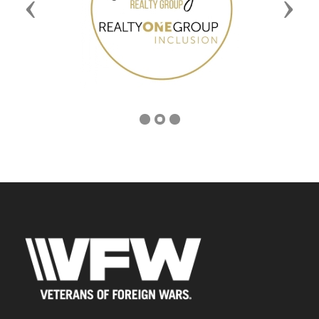
Previous
Next