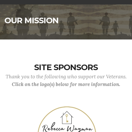
OUR MISSION
SITE SPONSORS
Thank you to the following who support our Veterans.
Click on the logo(s) below for more information.