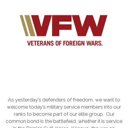
As yesterday's defenders of freedom, we want to
welcome today's military service members into our
ranks to become part of our elite group. Our
common bond is the battlefield, whether it is service