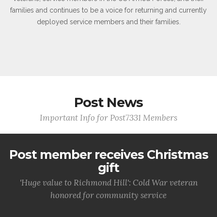
families and continues to be a voice for returning and currently
deployed service members and their families.
Post News
Important Info for Post7331 Members
Post member receives Christmas
gift
'Huge value to Richmond Hill': Cold War veteran
honored for community service