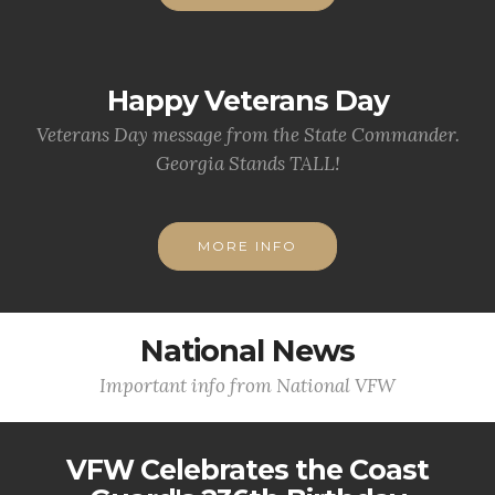
Happy Veterans Day
Veterans Day message from the State Commander.
Georgia Stands TALL!
MORE INFO
National News
Important info from National VFW
VFW Celebrates the Coast