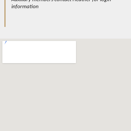
information