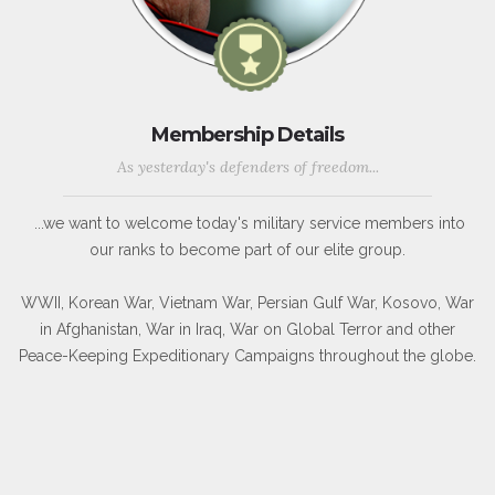
Membership Details
As yesterday's defenders of freedom...
...we want to welcome today's military service members into
our ranks to become part of our elite group.
WWII, Korean War, Vietnam War, Persian Gulf War, Kosovo, War
in Afghanistan, War in Iraq, War on Global Terror and other
Peace-Keeping Expeditionary Campaigns throughout the globe.