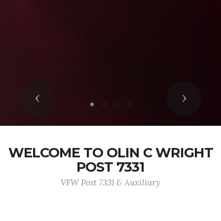
Previous
Next
WELCOME TO OLIN C WRIGHT
POST 7331
VFW Post 7331 & Auxiliary