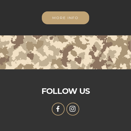
MORE INFO
FOLLOW US