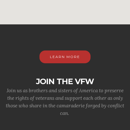
LEARN MORE
JOIN THE VFW
Join us as brothers and sisters of America to preserve
the rights of veterans and support each other as only
those who share in the camaraderie forged by conflict
can.