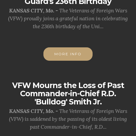
Guard's 236th Birthday
KANSAS CITY, Mo. -
The Veterans of Foreign Wars
(VFW) proudly joins a grateful nation in celebrating
the 236th birthday of the Uni...
MORE INFO
VFW Mourns the Loss of Past
Commander-in-Chief R.D.
'Bulldog' Smith Jr.
KANSAS CITY, Mo. -
The Veterans of Foreign Wars
(VFW) is saddened by the passing of its oldest living
past Commander-in-Chief, R.D...