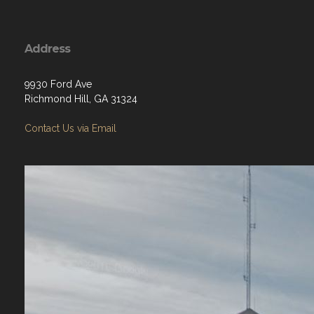
Address
9930 Ford Ave
Richmond Hill, GA 31324
Contact Us via Email