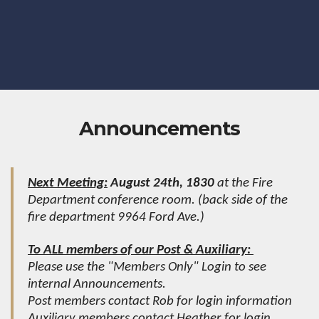
Announcements
Next Meeting:
August 24th, 1830
at the Fire
Department conference room. (back side of the
fire department 9964 Ford Ave.)
To ALL members of our Post & Auxiliary:
Please use the "Members Only" Login to see
internal Announcements.
Post members contact Rob for login information
Auxiliary members contact Heather for login