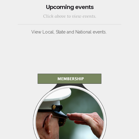
Upcoming events
Click above to view events.
View Local, State and National events.