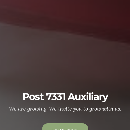
Post 7331 Auxiliary
We are growing. We invite you to grow with us.
Learn more