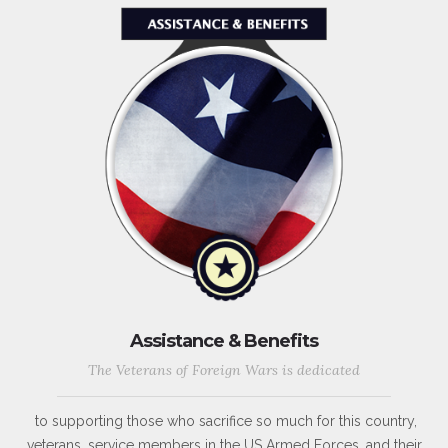
Assistance & Benefits
The Veterans of Foreign Wars is dedicated
to supporting those who sacrifice so much for this country,
veterans, service members in the US Armed Forces, and their