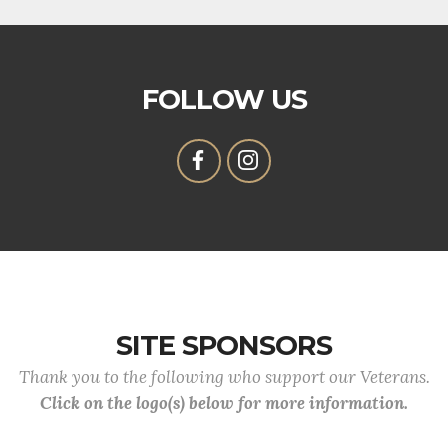
FOLLOW US
SITE SPONSORS
Thank you to the following who support our Veterans.
Click on the logo(s) below for more information.