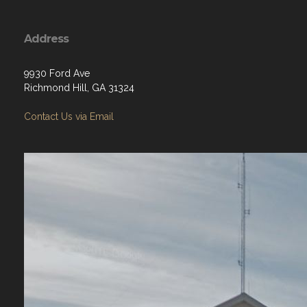
Address
9930 Ford Ave
Richmond Hill, GA 31324
Contact Us via Email