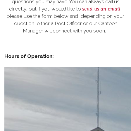
questions you may have. You can always call us
send us an email
directly, but if you would like to
,
please use the form below and, depending on your
question, either a Post Officer or our Canteen
Manager will connect with you soon.
Hours of Operation: