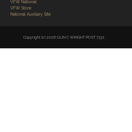
Links
Site Admin
Webmail
Follow on Facebook
VFW National
VFW Store
National Auxiliary Site
Copyright (c) 2026 OLIN C WRIGHT POST 7331.