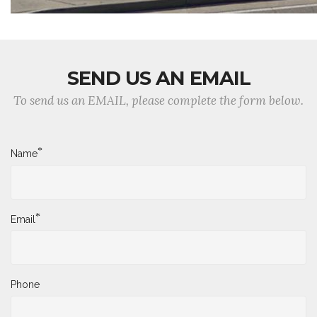
SEND US AN EMAIL
To send us an EMAIL, please complete the form below.
*
Name
*
Email
Phone