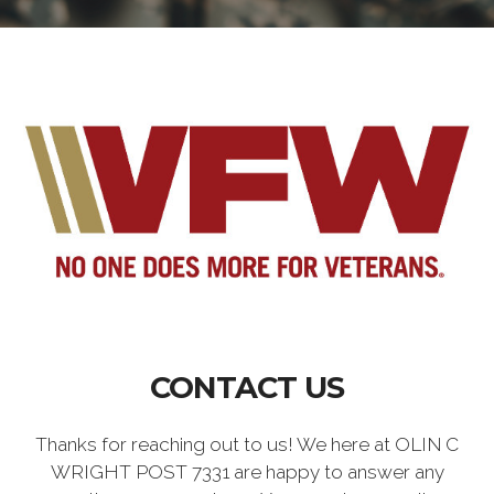
CONTACT US
Thanks for reaching out to us! We here at OLIN C
WRIGHT POST 7331 are happy to answer any