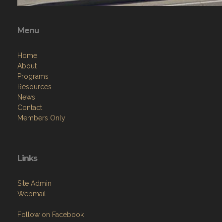
Menu
Home
About
Programs
Resources
News
Contact
Members Only