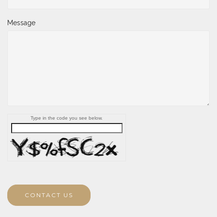
Message
Type in the code you see below.
CONTACT US