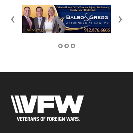
Previous
Next