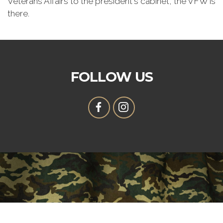
Veterans Affairs to the president's cabinet, the VFW is
there.
FOLLOW US