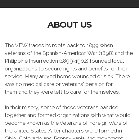
ABOUT US
The VFW traces its roots back to 1899 when
veterans of the Spanish-American War (1898) and the
Philippine Insurrection (1899-1902) founded local
organizations to secure rights and benefits for their
service: Many arrived home wounded or sick. There
was no medical care or veterans' pension for
them,and they were left to care for themselves.
In their misery, some of these veterans banded
together and formed organizations with what would
become known as the Veterans of Foreign Wars of
the United States. After chapters were formed in
Ohio, Colorado and Pennsylvania, the movement