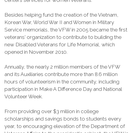
centers services for women veterans.
Besides helping fund the creation of the Vietnam,
Korean War, World War II and Women in Military
Service memorials, the VFW in 2005 became the first
veterans' organization to contribute to building the
new Disabled Veterans for Life Memorial, which
opened in November 2010.
Annually, the nearly 2 million members of the VFW
and its Auxiliaries contribute more than 8.6 million
hours of volunteerism in the community, including
participation in Make A Difference Day and National
Volunteer Week.
From providing over $3 million in college
scholarships and savings bonds to students every
year, to encouraging elevation of the Department of