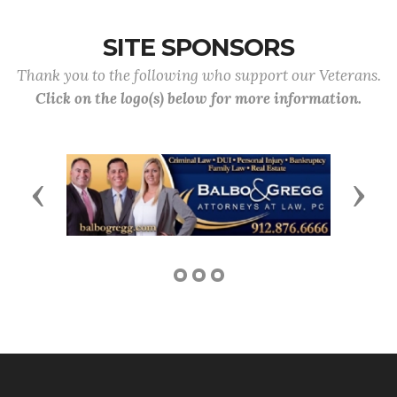
SITE SPONSORS
Thank you to the following who support our Veterans.
Click on the logo(s) below for more information.
Previous
Next