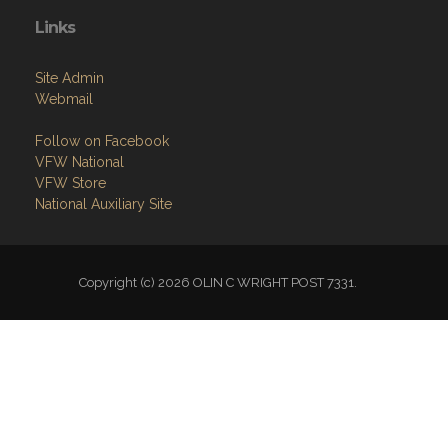
Links
Site Admin
Webmail
Follow on Facebook
VFW National
VFW Store
National Auxiliary Site
Copyright (c) 2026 OLIN C WRIGHT POST 7331.