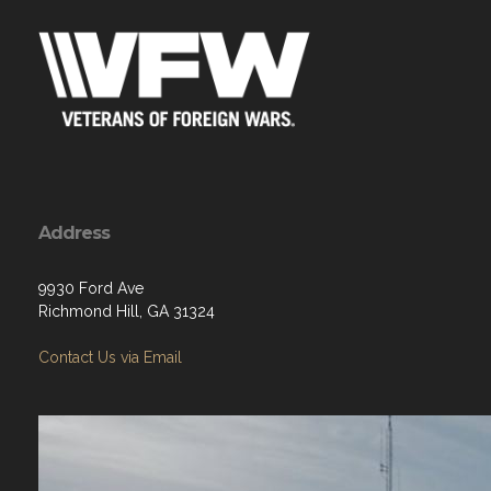
Address
9930 Ford Ave
Richmond Hill, GA 31324
Contact Us via Email