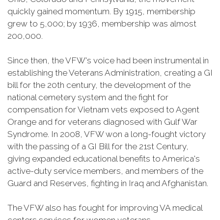
quickly gained momentum. By 1915, membership
grew to 5,000; by 1936, membership was almost
200,000.
Since then, the VFW's voice had been instrumental in
establishing the Veterans Administration, creating a GI
bill for the 20th century, the development of the
national cemetery system and the fight for
compensation for Vietnam vets exposed to Agent
Orange and for veterans diagnosed with Gulf War
Syndrome. In 2008, VFW won a long-fought victory
with the passing of a GI Bill for the 21st Century,
giving expanded educational benefits to America's
active-duty service members, and members of the
Guard and Reserves, fighting in Iraq and Afghanistan.
The VFW also has fought for improving VA medical