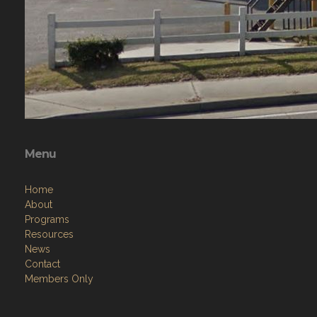
Menu
Home
About
Programs
Resources
News
Contact
Members Only