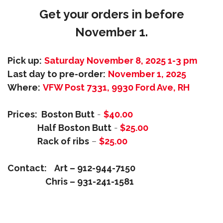
Get your orders in before
November 1.
Pick up:
Saturday November 8, 2025 1-3 pm
Last day to pre-order:
November 1, 2025
Where:
VFW Post 7331, 9930 Ford Ave, RH
Prices: Boston Butt
-
$40.00
Half Boston Butt
-
$25.00
Rack of ribs
–
$25.00
Contact:
Art – 912-944-7150
Chris – 931-241-1581