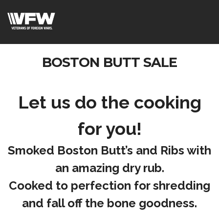
BOSTON BUTT SALE
Let us do the cooking
for you!
Smoked Boston Butt’s and Ribs with
an amazing dry rub.
Cooked to perfection for shredding
and fall off the bone goodness.