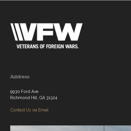
Address
9930 Ford Ave
Richmond Hill, GA 31324
Contact Us via Email