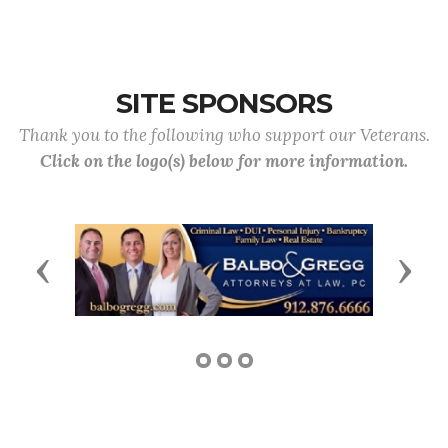
SITE SPONSORS
Thank you to the following who support our Veterans.
Click on the logo(s) below for more information.
Previous
Next