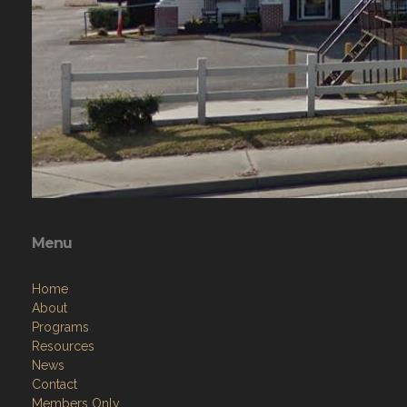
Menu
Home
About
Programs
Resources
News
Contact
Members Only