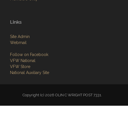
Links
Site Admin
Webmail
Follow on Facebook
VFW National
VFW Store
National Auxiliary Site
Copyright (c) 2026 OLIN C WRIGHT POST 7331.