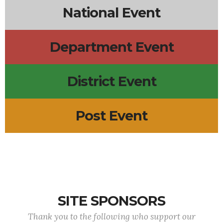
National Event
Department Event
District Event
Post Event
SITE SPONSORS
Thank you to the following who support our