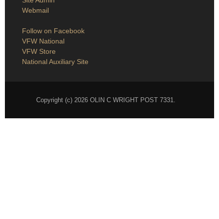
Site Admin
Webmail
Follow on Facebook
VFW National
VFW Store
National Auxiliary Site
Copyright (c) 2026 OLIN C WRIGHT POST 7331.