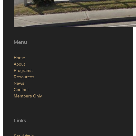
Menu
Home
About
Programs
Resources
News
Contact
Members Only
Links