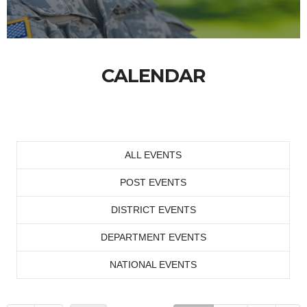
CALENDAR
ALL EVENTS
POST EVENTS
DISTRICT EVENTS
DEPARTMENT EVENTS
NATIONAL EVENTS