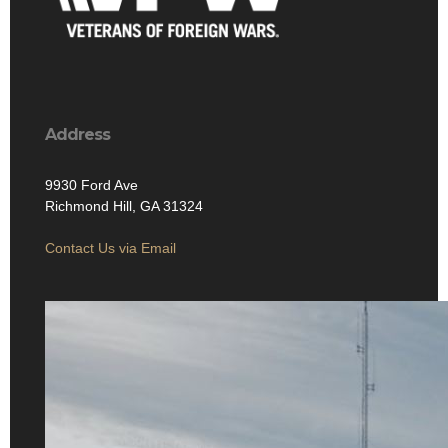
Address
9930 Ford Ave
Richmond Hill, GA 31324
Contact Us via Email