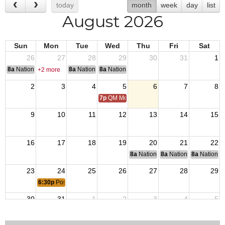
today
month
week
day
list
August 2026
Sun
Mon
Tue
Wed
Thu
Fri
Sat
26
27
28
29
30
31
1
8a
National Convention
8a
National Convention
8a
National Convention
+2 more
2
3
4
5
6
7
8
7p
QM Monthly Training
9
10
11
12
13
14
15
16
17
18
19
20
21
22
8a
National Budget & Finance Com
8a
National Council of 
8a
National 
23
24
25
26
27
28
29
6:30p
Post 7331 Meeting
30
31
1
2
3
4
5
7p
QM Monthly Training