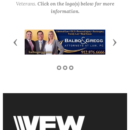
Veterans.
Click on the logo(s) below for more
information.
Previous
Next