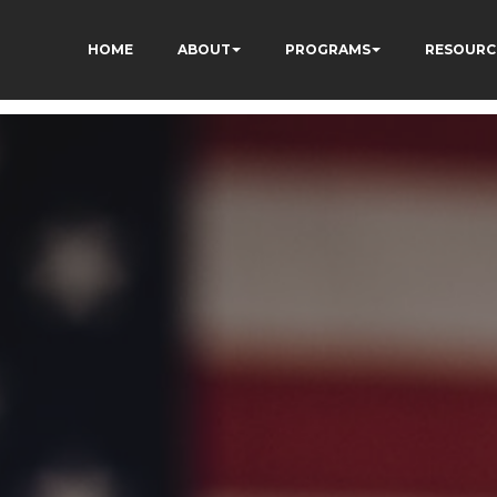
HOME
ABOUT
PROGRAMS
RESOURC