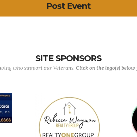
Post Event
SITE SPONSORS
lowing who support our Veterans.
Click on the logo(s) below