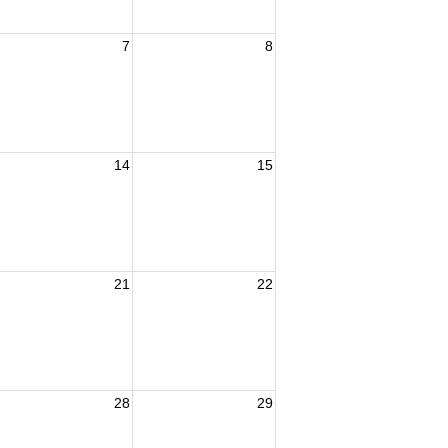
7
8
14
15
21
22
28
29