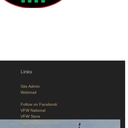
Links
Site Admin
Webmail
Follow on Facebook
VFW National
VFW Store
National Auxiliary Site