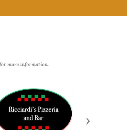
 for more information.
Next