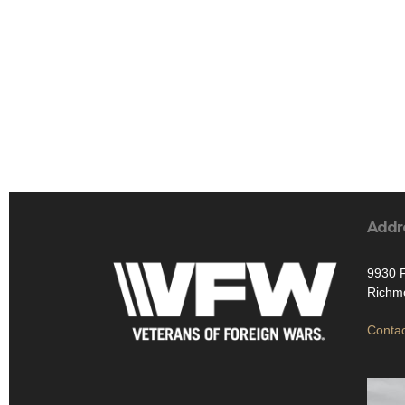
Addr
9930 
Richmo
Contac