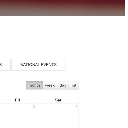
S
NATIONAL EVENTS
month
week
day
list
Fri
Sat
31
1