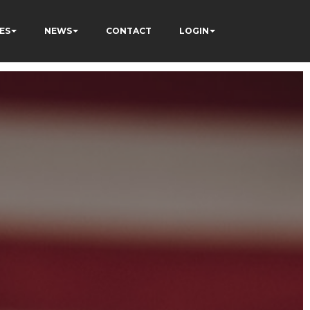
ES
NEWS
CONTACT
LOGIN