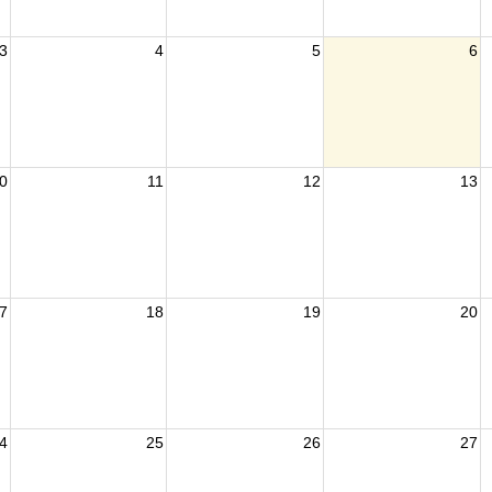
3
4
5
6
0
11
12
13
7
18
19
20
4
25
26
27