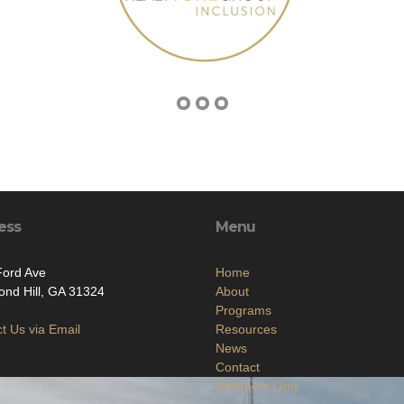
ess
Menu
Ford Ave
Home
nd Hill, GA 31324
About
Programs
t Us via Email
Resources
News
Contact
Members Only