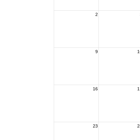
2
9
1
16
1
23
2