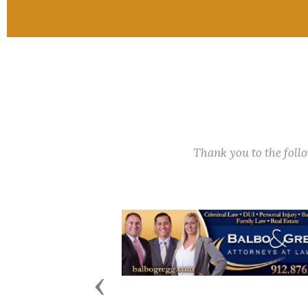
Thank you to the fol
Previous