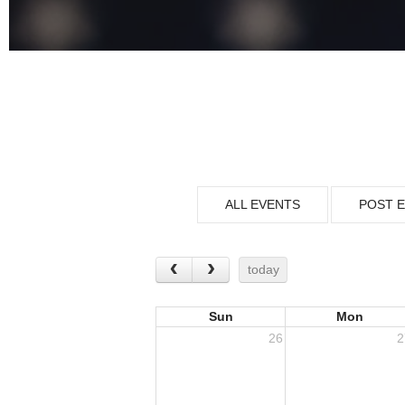
ALL EVENTS
POST 
today
Sun
Mon
26
2