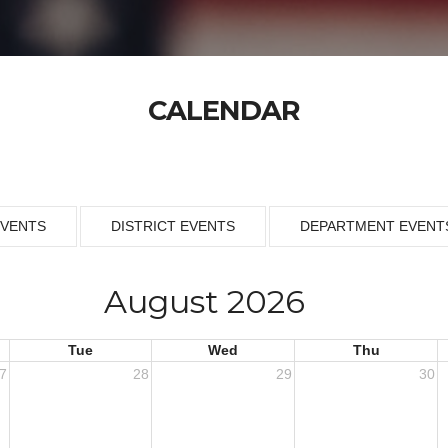
CALENDAR
EVENTS
DISTRICT EVENTS
DEPARTMENT EVENT
August 2026
Tue
Wed
Thu
7
28
29
30