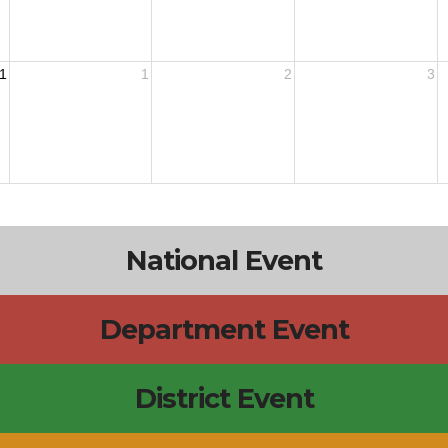
1
1
2
3
National Event
Department Event
District Event